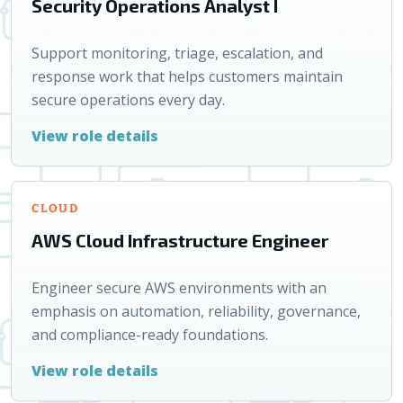
Security Operations Analyst I
Support monitoring, triage, escalation, and
response work that helps customers maintain
secure operations every day.
View role details
CLOUD
AWS Cloud Infrastructure Engineer
Engineer secure AWS environments with an
emphasis on automation, reliability, governance,
and compliance-ready foundations.
View role details