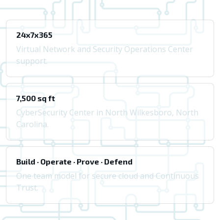
24x7x365
Virtual Network and Security Operations Center
support.
7,500 sq ft
CyberSecurity Center in North Wilkesboro, North
Carolina.
Build · Operate · Prove · Defend
One team model for secure cloud and Continuous
Trust.