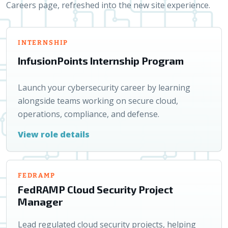
Careers page, refreshed into the new site experience.
INTERNSHIP
InfusionPoints Internship Program
Launch your cybersecurity career by learning
alongside teams working on secure cloud,
operations, compliance, and defense.
View role details
FEDRAMP
FedRAMP Cloud Security Project
Manager
Lead regulated cloud security projects, helping