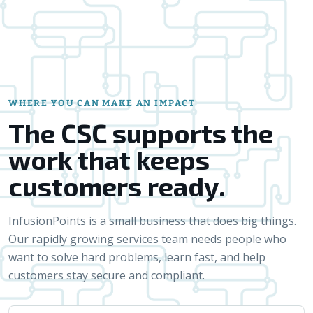
WHERE YOU CAN MAKE AN IMPACT
The CSC supports the
work that keeps
customers ready.
InfusionPoints is a small business that does big things.
Our rapidly growing services team needs people who
want to solve hard problems, learn fast, and help
customers stay secure and compliant.