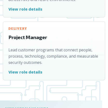
View role details
DELIVERY
Project Manager
Lead customer programs that connect people,
process, technology, compliance, and measurable
security outcomes.
View role details