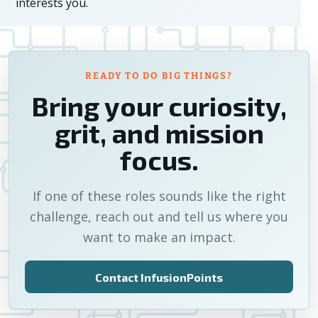
interests you.
READY TO DO BIG THINGS?
Bring your curiosity,
grit, and mission
focus.
If one of these roles sounds like the right
challenge, reach out and tell us where you
want to make an impact.
Contact InfusionPoints