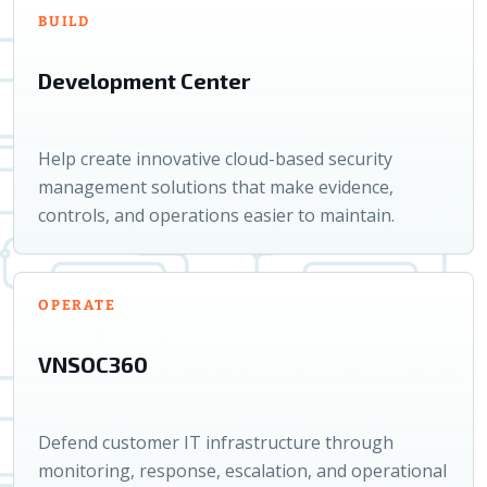
BUILD
Development Center
Help create innovative cloud-based security
management solutions that make evidence,
controls, and operations easier to maintain.
OPERATE
VNSOC360
Defend customer IT infrastructure through
monitoring, response, escalation, and operational