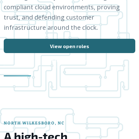
compliant cloud environments, proving
trust, and defending customer
infrastructure around the clock.
View open roles
Meet the team
NORTH WILKESBORO, NC
A high-tech