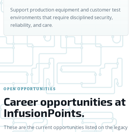
Support production equipment and customer test
environments that require disciplined security,
reliability, and care.
OPEN OPPORTUNITIES
Career opportunities at
InfusionPoints.
These are the current opportunities listed on the legacy