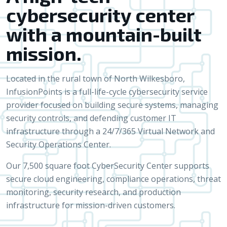
cybersecurity center
with a mountain-built
mission.
Located in the rural town of North Wilkesboro,
InfusionPoints is a full-life-cycle cybersecurity service
provider focused on building secure systems, managing
security controls, and defending customer IT
infrastructure through a 24/7/365 Virtual Network and
Security Operations Center.
Our 7,500 square foot CyberSecurity Center supports
secure cloud engineering, compliance operations, threat
monitoring, security research, and production
infrastructure for mission-driven customers.