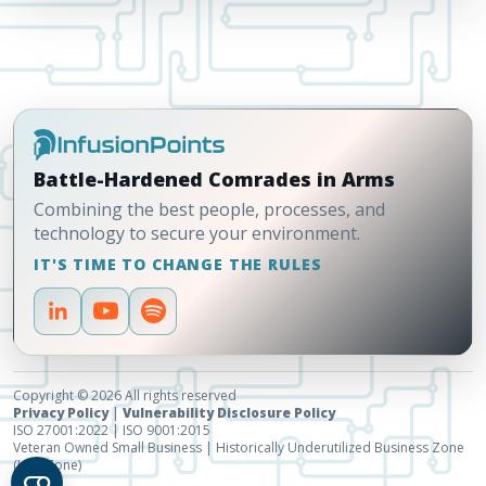
Battle-Hardened Comrades in Arms
Combining the best people, processes, and
technology to secure your environment.
IT'S TIME TO CHANGE THE RULES
Copyright © 2026 All rights reserved
Privacy Policy
|
Vulnerability Disclosure Policy
ISO 27001:2022 | ISO 9001:2015
Veteran Owned Small Business | Historically Underutilized Business Zone
(HUBZone)