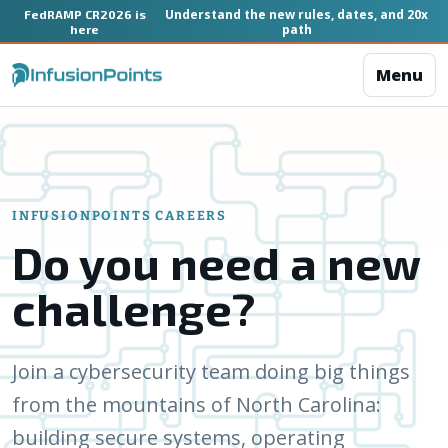
Understand the new rules, dates, and 20x
FedRAMP CR2026 is
path
here
Menu
INFUSIONPOINTS CAREERS
Do you need a new
challenge?
Join a cybersecurity team doing big things
from the mountains of North Carolina:
building secure systems, operating