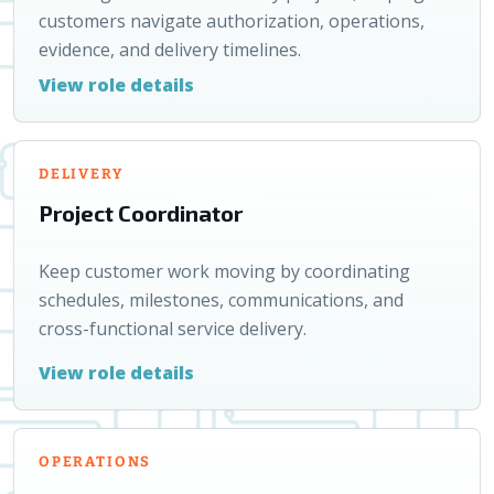
customers navigate authorization, operations,
evidence, and delivery timelines.
View role details
DELIVERY
Project Coordinator
Keep customer work moving by coordinating
schedules, milestones, communications, and
cross-functional service delivery.
View role details
OPERATIONS