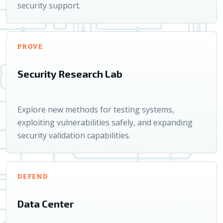
security support.
PROVE
Security Research Lab
Explore new methods for testing systems,
exploiting vulnerabilities safely, and expanding
security validation capabilities.
DEFEND
Data Center