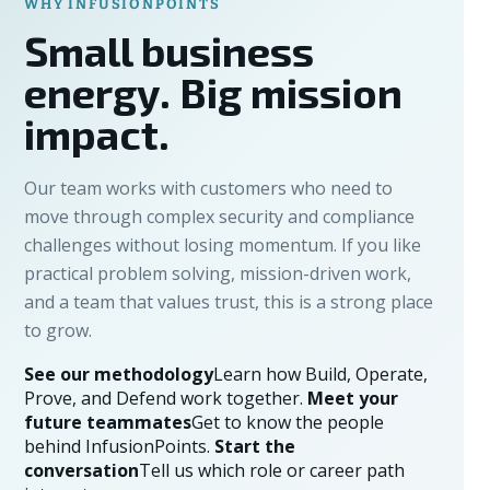
WHY INFUSIONPOINTS
Small business
energy. Big mission
impact.
Our team works with customers who need to
move through complex security and compliance
challenges without losing momentum. If you like
practical problem solving, mission-driven work,
and a team that values trust, this is a strong place
to grow.
See our methodology
Learn how Build, Operate,
Prove, and Defend work together.
Meet your
future teammates
Get to know the people
behind InfusionPoints.
Start the
conversation
Tell us which role or career path