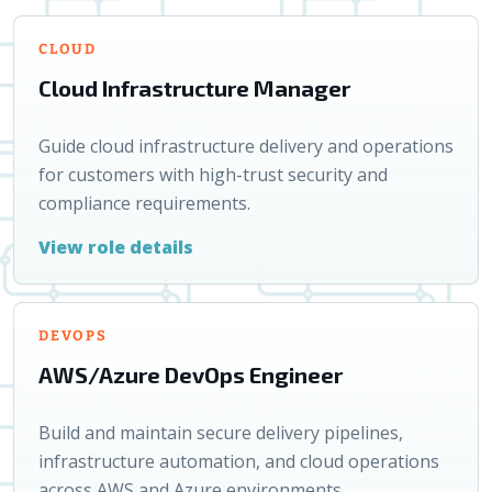
CLOUD
Cloud Infrastructure Manager
Guide cloud infrastructure delivery and operations
for customers with high-trust security and
compliance requirements.
View role details
DEVOPS
AWS/Azure DevOps Engineer
Build and maintain secure delivery pipelines,
infrastructure automation, and cloud operations
across AWS and Azure environments.