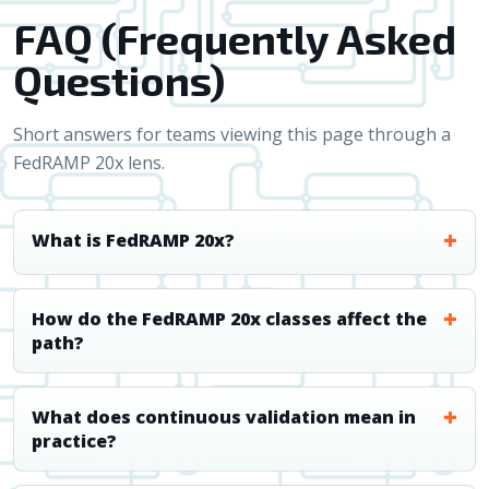
FAQ (Frequently Asked
Questions)
Short answers for teams viewing this page through a
FedRAMP 20x lens.
What is FedRAMP 20x?
How do the FedRAMP 20x classes affect the
path?
What does continuous validation mean in
practice?