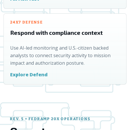
24X7 DEFENSE
Respond with compliance context
Use AI-led monitoring and U.S.-citizen backed
analysts to connect security activity to mission
impact and authorization posture.
Explore Defend
REV. 5 + FEDRAMP 20X OPERATIONS