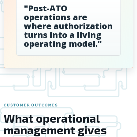
"Post-ATO
operations are
where authorization
turns into a living
operating model."
CUSTOMER OUTCOMES
What operational
management gives