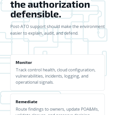
the authorization
defensible.
Post-ATO support should make the environment
easier to explain, audit, and defend.
Monitor
Track control health, cloud configuration,
vulnerabilities, incidents, logging, and
operational signals.
Remediate
Route findings to owners, update POA&Ms,