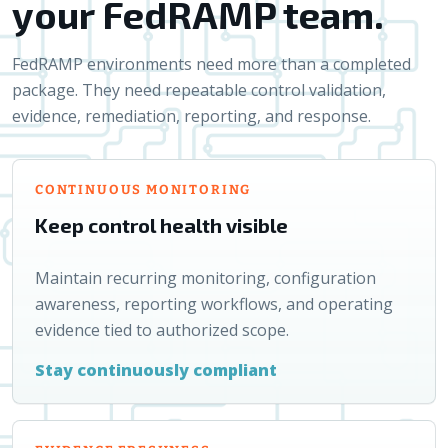
your FedRAMP team.
FedRAMP environments need more than a completed
package. They need repeatable control validation,
evidence, remediation, reporting, and response.
CONTINUOUS MONITORING
Keep control health visible
Maintain recurring monitoring, configuration
awareness, reporting workflows, and operating
evidence tied to authorized scope.
Stay continuously compliant