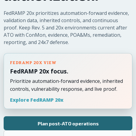
FedRAMP 20x prioritizes automation-forward evidence,
validation data, inherited controls, and continuous
proof. Keep Rev. 5 and 20x environments current after
ATO with ConMon, evidence, POA&Ms, remediation,
reporting, and 24x7 defense.
FEDRAMP 20X VIEW
FedRAMP 20x focus.
Prioritize automation-forward evidence, inherited
controls, vulnerability response, and live proof.
Explore FedRAMP 20x
Plan post-ATO operations