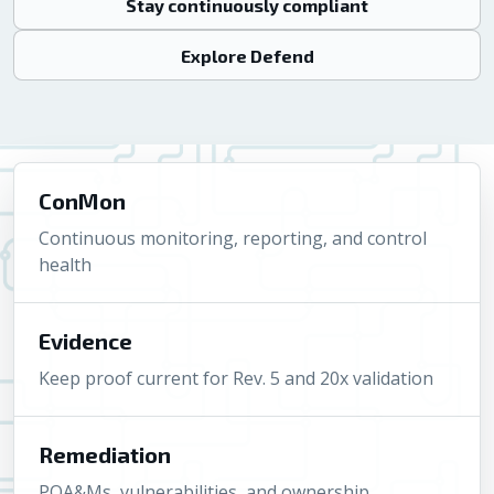
Stay continuously compliant
Explore Defend
ConMon
Continuous monitoring, reporting, and control
health
Evidence
Keep proof current for Rev. 5 and 20x validation
Remediation
POA&Ms, vulnerabilities, and ownership