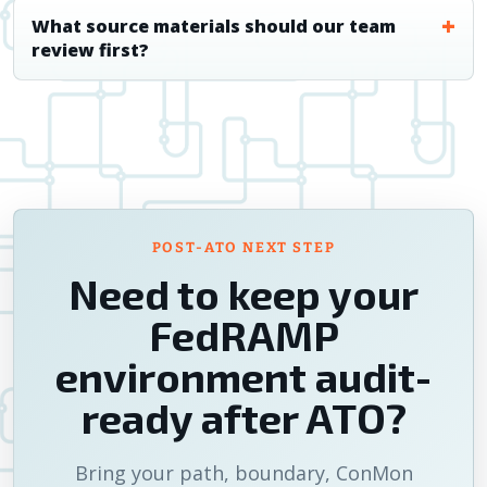
What source materials should our team
review first?
POST-ATO NEXT STEP
Need to keep your
FedRAMP
environment audit-
ready after ATO?
Bring your path, boundary, ConMon