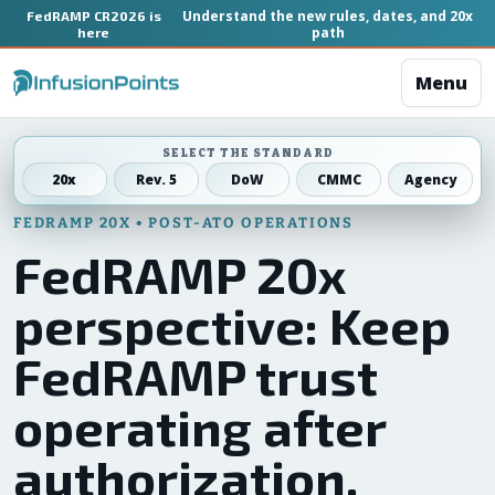
Understand the new rules, dates, and 20x
FedRAMP CR2026 is
path
here
Menu
SELECT THE STANDARD
20x
Rev. 5
DoW
CMMC
Agency
FEDRAMP 20X • POST-ATO OPERATIONS
FedRAMP 20x
perspective: Keep
FedRAMP trust
operating after
authorization.