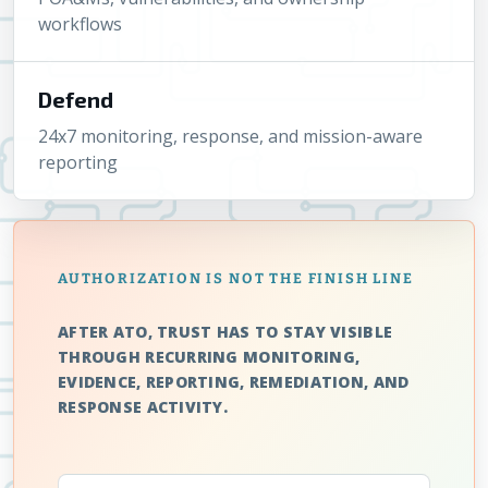
workflows
Defend
24x7 monitoring, response, and mission-aware
reporting
AUTHORIZATION IS NOT THE FINISH LINE
AFTER ATO, TRUST HAS TO STAY VISIBLE
THROUGH RECURRING MONITORING,
EVIDENCE, REPORTING, REMEDIATION, AND
RESPONSE ACTIVITY.