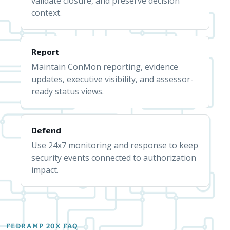
validate closure, and preserve decision
context.
Report
Maintain ConMon reporting, evidence
updates, executive visibility, and assessor-
ready status views.
Defend
Use 24x7 monitoring and response to keep
security events connected to authorization
impact.
FEDRAMP 20X FAQ