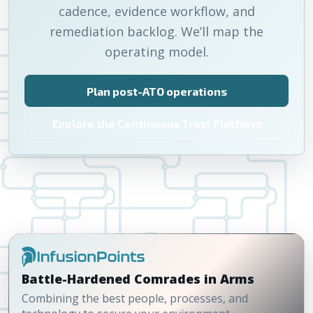
cadence, evidence workflow, and
remediation backlog. We’ll map the
operating model.
Plan post-ATO operations
Explore the Continuous Trust Platform
Battle-Hardened Comrades in Arms
Combining the best people, processes, and