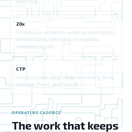
reporting.
20x
Continuous validation, evidence automation,
control status, and machine-readable
readiness signals.
CTP
One trust operating model connecting Build,
Operate, Prove, and Defend.
OPERATING CADENCE
The work that keeps