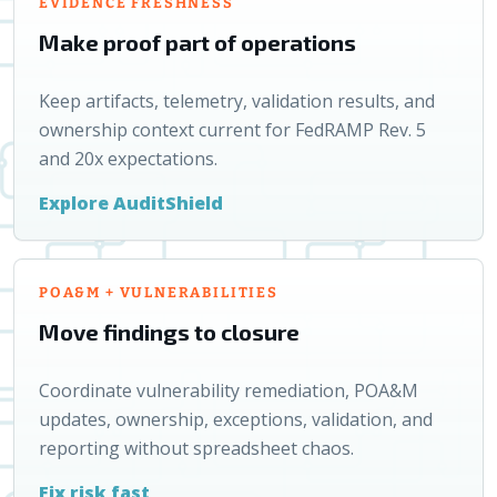
EVIDENCE FRESHNESS
Make proof part of operations
Keep artifacts, telemetry, validation results, and
ownership context current for FedRAMP Rev. 5
and 20x expectations.
Explore AuditShield
POA&M + VULNERABILITIES
Move findings to closure
Coordinate vulnerability remediation, POA&M
updates, ownership, exceptions, validation, and
reporting without spreadsheet chaos.
Fix risk fast