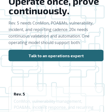
Operate once, prove
continuously.
Rev. 5 needs ConMon, POA&Ms, vulnerability,
incident, and reporting cadence. 20x needs
continuous validation and automation. One
operating model should support both.
Talk to an operations expert
FedRAMP 20x Resource
Rev. 5
ConMon, vulnerability management,
POA&Ms, incident response, and recurring